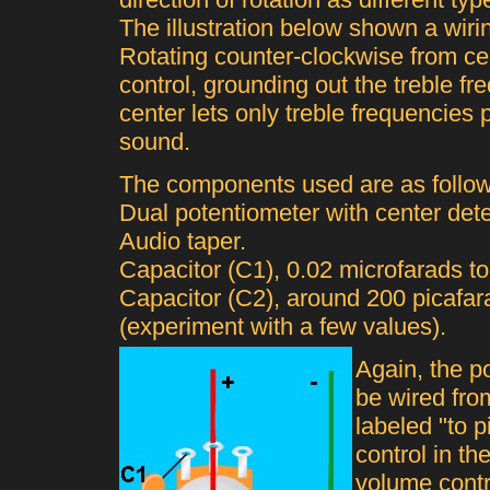
The illustration below shown a wiri
Rotating counter-clockwise from ce
control, grounding out the treble f
center lets only treble frequencies 
sound.
The components used are as follow
Dual potentiometer with center de
Audio taper.
Capacitor (C1), 0.02 microfarads to
Capacitor (C2), around 200 picafar
(experiment with a few values).
Again, the po
be wired fro
labeled "to p
control in th
volume contr