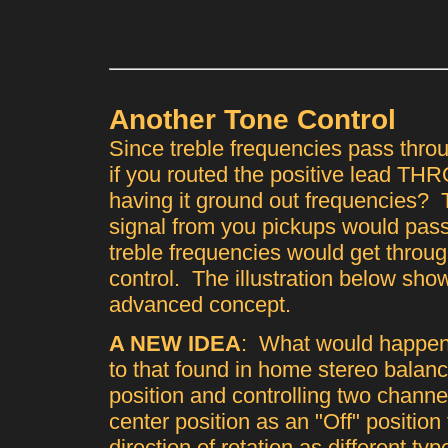
Another Tone Control
Since treble frequencies pass thro
if you routed the positive lead TH
having it ground out frequencies? T
signal from you pickups would pass
treble frequencies would get throu
control. The illustration below shows
advanced concept.
A NEW IDEA
: What would happen 
to that found in home stereo balanc
position and controlling two chann
center position as an "Off" position
direction of rotation as different typ