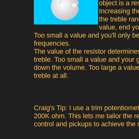
object is a r
Increasing th
the treble ra
value, end yo
Too small a value and you'll only be
frequencies.
The value of the resistor determine
treble. Too small a value and your g
down the volume. Too large a valu
treble at all.
Craig's Tip: I use a trim potentiomet
200K ohm. This lets me tailor the r
control and pickups to achieve the