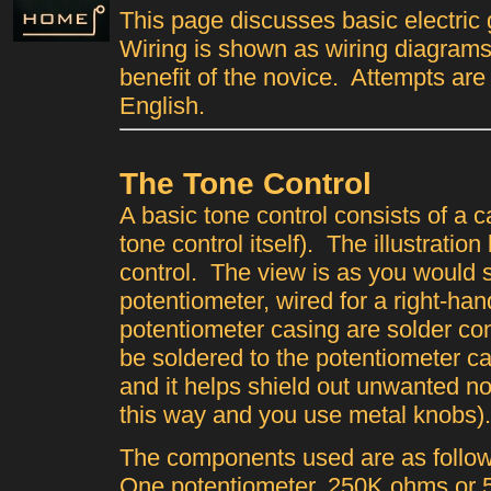
This page discusses basic electric 
Wiring is shown as wiring diagrams
benefit of the novice. Attempts are
English.
The Tone Control
A basic tone control consists of a 
tone control itself). The illustration
control. The view is as you would s
potentiometer, wired for a right-ha
potentiometer casing are solder c
be soldered to the potentiometer cas
and it helps shield out unwanted noi
this way and you use metal knobs).
The components used are as follow
One potentiometer, 250K ohms or 