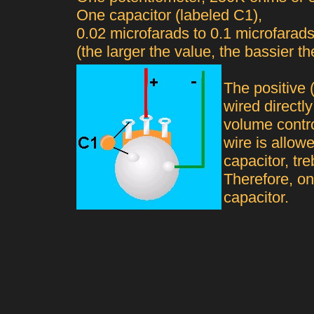
One capacitor (labeled C1),
0.02 microfarads to 0.1 microfarad
(the larger the value, the bassier the
The positive 
wired directly
volume contro
wire is allowe
capacitor, tr
Therefore, on
capacitor.