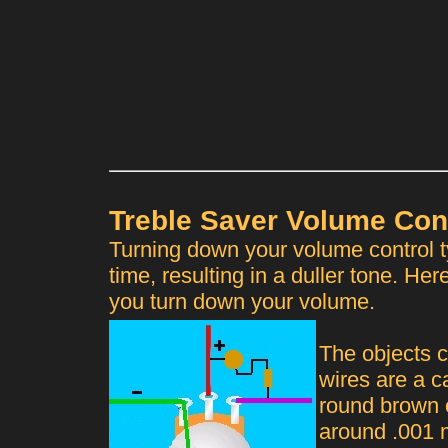
Treble Saver Volume Con
Turning down your volume control t
time, resulting in a duller tone. Her
you turn down your volume.
The objects c
wires are a c
round brown o
around .001 